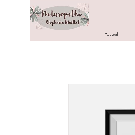
Accueil