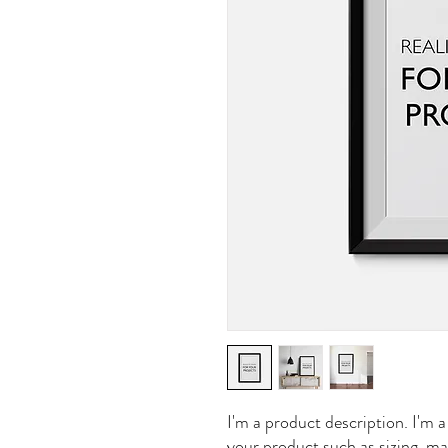
I'm a product description. I'm a
your product such as sizing, mat