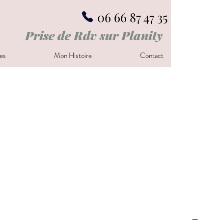
06 66 87 47 35
Prise de Rdv sur Planity
es
Mon Histoire
Contact
t