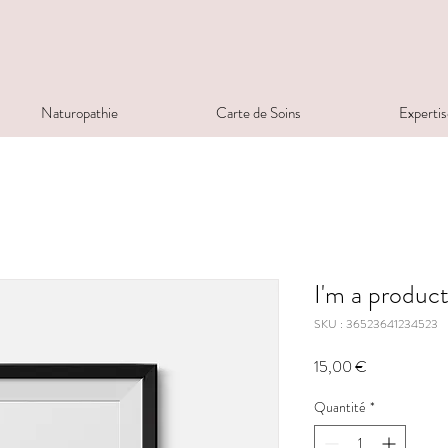
Naturopathie
Carte de Soins
Expertis
I'm a produc
SKU : 36523641234523
Prix
15,00 €
Quantité
*